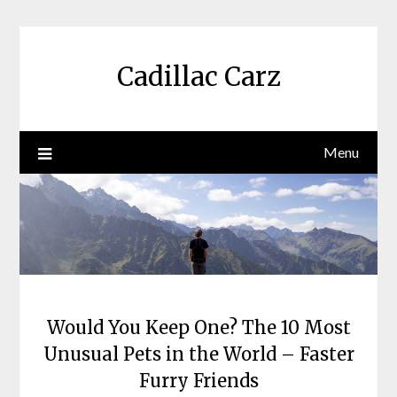
Skip
to
content
Cadillac Carz
Menu
Would You Keep One? The 10 Most
Unusual Pets in the World – Faster
Furry Friends