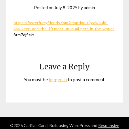
Posted on
July 8, 2025
by
admin
https://fosterfurryfriends.com/adoption-tips/would-
you-keep-one-the-10-most-unusual-pets-in-the-world/
8tm7dj5ekr.
Leave a Reply
You must be
logged in
to post a comment.
©2026 Cadillac Carz
| Built using WordPress and
Responsive