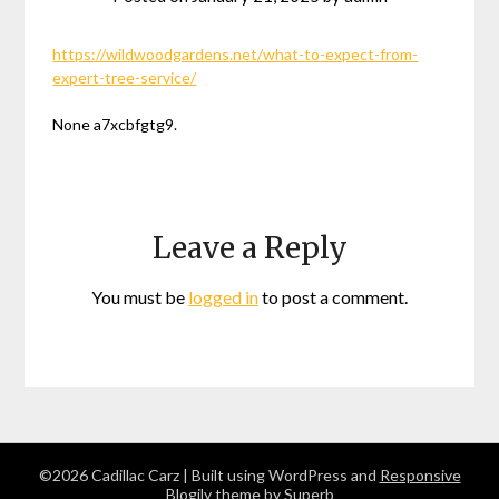
https://wildwoodgardens.net/what-to-expect-from-
expert-tree-service/
None a7xcbfgtg9.
Leave a Reply
You must be
logged in
to post a comment.
©2026 Cadillac Carz
| Built using WordPress and
Responsive
Blogily
theme by Superb