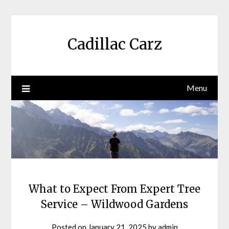
Skip
to
content
Cadillac Carz
Menu
What to Expect From Expert Tree
Service – Wildwood Gardens
Posted on
January 21, 2025
by
admin