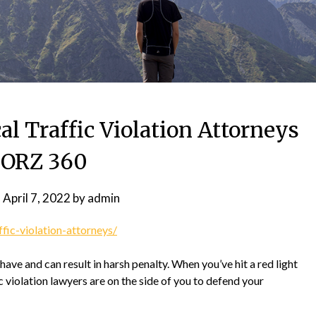
al Traffic Violation Attorneys
 ORZ 360
n
April 7, 2022
by
admin
fic-violation-attorneys/
 have and can result in harsh penalty. When you’ve hit a red light
fic violation lawyers are on the side of you to defend your