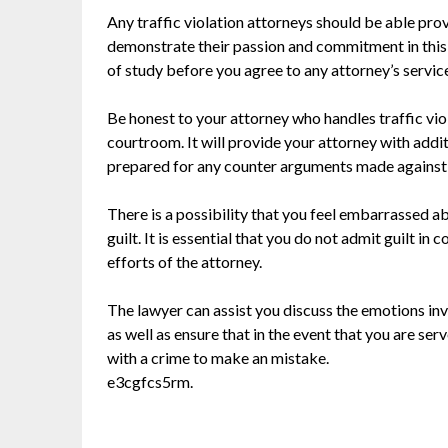
Any traffic violation attorneys should be able prov
demonstrate their passion and commitment in this par
of study before you agree to any attorney’s servic
Be honest to your attorney who handles traffic viol
courtroom. It will provide your attorney with addi
prepared for any counter arguments made against
There is a possibility that you feel embarrassed a
guilt. It is essential that you do not admit guilt i
efforts of the attorney.
The lawyer can assist you discuss the emotions inv
as well as ensure that in the event that you are ser
with a crime to make an mistake.
e3cgfcs5rm.