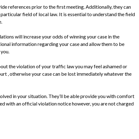
ide references prior to the first meeting. Additionally, they can
ticular field of local law. It is essential to understand the field
e.
ations will increase your odds of winning your case in the
tional information regarding your case and allow them to be
 you.
bout the violation of your traffic law you may feel ashamed or
n court , otherwise your case can be lost immediately whatever the
olved in your situation. They’ll be able provide you with comfort
ved with an official violation notice however, you are not charged