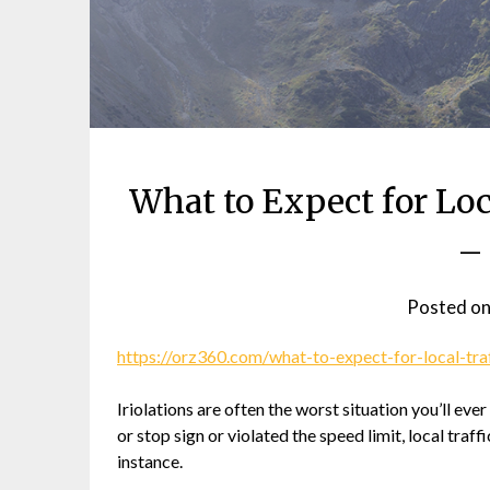
What to Expect for Loc
–
Posted o
https://orz360.com/what-to-expect-for-local-traf
Iriolations are often the worst situation you’ll ever
or stop sign or violated the speed limit, local traf
instance.