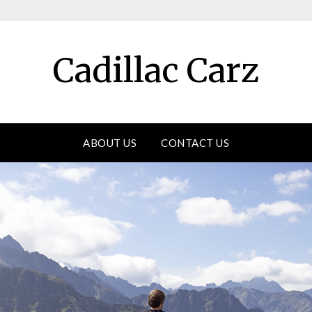
Cadillac Carz
ABOUT US
CONTACT US