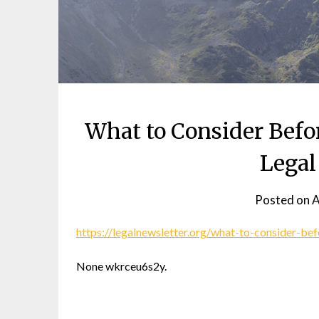
What to Consider Befo
Legal
Posted on
A
https://legalnewsletter.org/what-to-consider-bef
None wkrceu6s2y.