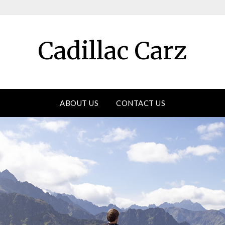
Cadillac Carz
ABOUT US
CONTACT US