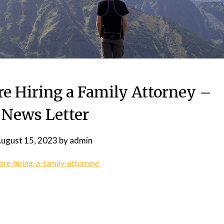
re Hiring a Family Attorney –
 News Letter
ugust 15, 2023
by
admin
ore-hiring-a-family-attorney/