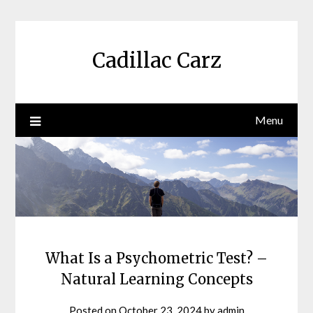
Skip
to
content
Cadillac Carz
Menu
What Is a Psychometric Test? –
Natural Learning Concepts
Posted on
October 23, 2024
by
admin