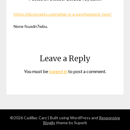
https://nlconcepts.com/what-is-a-psychometric-test/
None fsuxdn7wbu.
Leave a Reply
You must be
logged in
to post a comment.
©2026 Cadillac Carz
| Built using WordPress and
Responsive
Blogily
theme by Superb