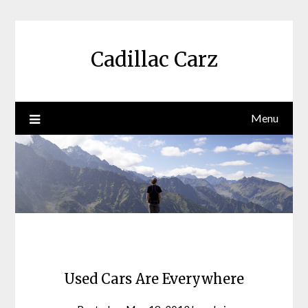
Skip
to
content
Cadillac Carz
Menu
Used Cars Are Everywhere