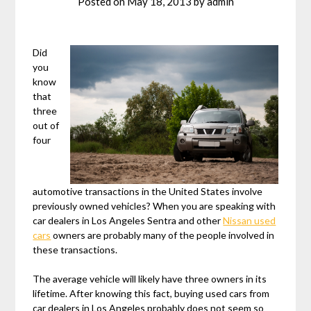
Posted on
May 18, 2013
by
admin
Did
you
know
that
three
out of
four
automotive transactions in the United States involve
previously owned vehicles? When you are speaking with
car dealers in Los Angeles Sentra and other
Nissan used
cars
owners are probably many of the people involved in
these transactions.
The average vehicle will likely have three owners in its
lifetime. After knowing this fact, buying used cars from
car dealers in Los Angeles probably does not seem so