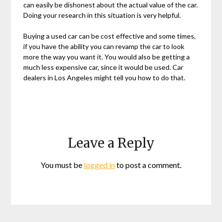
can easily be dishonest about the actual value of the car.
Doing your research in this situation is very helpful.
Buying a used car can be cost effective and some times,
if you have the ability you can revamp the car to look
more the way you want it. You would also be getting a
much less expensive car, since it would be used. Car
dealers in Los Angeles might tell you how to do that.
Leave a Reply
You must be
logged in
to post a comment.