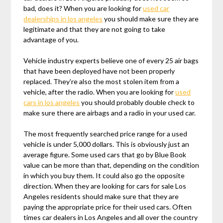
bad, does it? When you are looking for
used car
dealerships in los angeles
you should make sure they are
legitimate and that they are not going to take
advantage of you.
Vehicle industry experts believe one of every 25 air bags
that have been deployed have not been properly
replaced. They’re also the most stolen item from a
vehicle, after the radio. When you are looking for
used
cars in los angeles
you should probably double check to
make sure there are airbags and a radio in your used car.
The most frequently searched price range for a used
vehicle is under 5,000 dollars. This is obviously just an
average figure. Some used cars that go by Blue Book
value can be more than that, depending on the condition
in which you buy them. It could also go the opposite
direction. When they are looking for cars for sale Los
Angeles residents should make sure that they are
paying the appropriate price for their used cars. Often
times car dealers in Los Angeles and all over the country