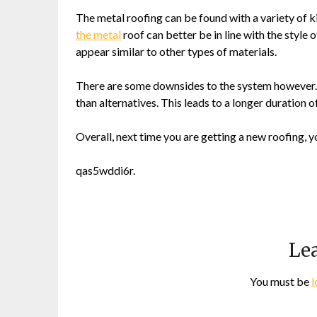
The metal roofing can be found with a variety of k
the metal
roof can better be in line with the style
appear similar to other types of materials.
There are some downsides to the system however. Ins
than alternatives. This leads to a longer duration o
Overall, next time you are getting a new roofing, y
qas5wddi6r.
Lea
You must be
l