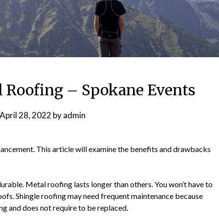
 Roofing – Spokane Events
April 28, 2022
by
admin
hancement. This article will examine the benefits and drawbacks
urable. Metal roofing lasts longer than others. You won’t have to
oofs. Shingle roofing may need frequent maintenance because
ing and does not require to be replaced.