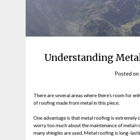
Understanding Metal
Posted on
There are several areas where there’s room for en
of roofing made from metal in this piece.
One advantage is that metal roofing is extremely d
worry too much about the maintenance of metal r
many shingles are used. Metal roofing is long-last