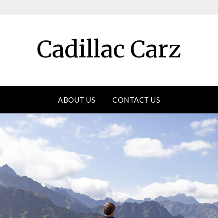
Cadillac Carz
ABOUT US
CONTACT US