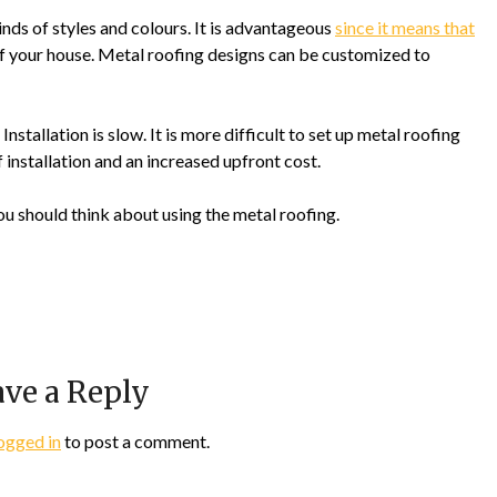
inds of styles and colours. It is advantageous
since it means that
 of your house. Metal roofing designs can be customized to
tallation is slow. It is more difficult to set up metal roofing
f installation and an increased upfront cost.
ou should think about using the metal roofing.
ve a Reply
ogged in
to post a comment.