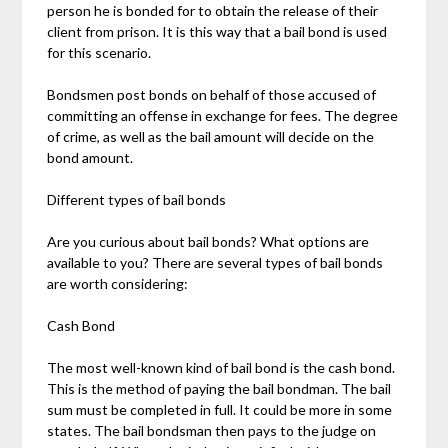
person he is bonded for to obtain the release of their
client from prison. It is this way that a bail bond is used
for this scenario.
Bondsmen post bonds on behalf of those accused of
committing an offense in exchange for fees. The degree
of crime, as well as the bail amount will decide on the
bond amount.
Different types of bail bonds
Are you curious about bail bonds? What options are
available to you? There are several types of bail bonds
are worth considering:
Cash Bond
The most well-known kind of bail bond is the cash bond.
This is the method of paying the bail bondman. The bail
sum must be completed in full. It could be more in some
states. The bail bondsman then pays to the judge on