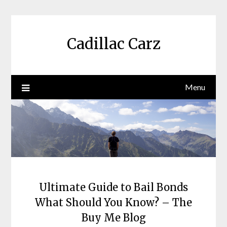
Skip
to
content
Cadillac Carz
Menu
Ultimate Guide to Bail Bonds
What Should You Know? – The
Buy Me Blog