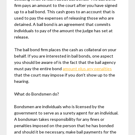
firm pays an amount to the court after you have signed
up to a bail bond. This cash goes to an account that is
used to pay the expenses of releasing those who are
detained. A bail bond is an agreement that commits
individuals to pay of the amount the judge has set at
release.
The bail bond firm places the cash as collateral on your
behalf. If you are interested in bail bonds, one aspect
you should be aware of is the fact that the bail agency
must pay the entire bond
amount plus any penalties
that the court may impose if you don’t show up to the
hearing.
What do Bondsmen do?
Bondsmen are individuals who is licensed by the
government to serve as a surety agent for an individual.
A bondsman takes responsibility for any fines or
penalties imposed on the person that he has bonded
and should it be necessary, make bail payments for the