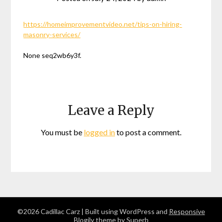
https://homeimprovementvideo.net/tips-on-hiring-
masonry-services/
None seq2wb6y3f.
Leave a Reply
You must be
logged in
to post a comment.
©2026 Cadillac Carz
| Built using WordPress and
Responsive
Blogily
theme by Superb