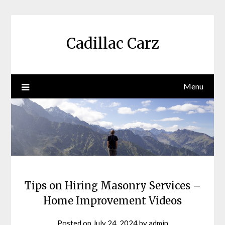
Skip
to
content
Cadillac Carz
Menu
Tips on Hiring Masonry Services –
Home Improvement Videos
Posted on
July 24, 2024
by
admin