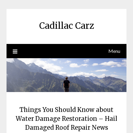
Skip
to
content
Cadillac Carz
Menu
Things You Should Know about
Water Damage Restoration – Hail
Damaged Roof Repair News