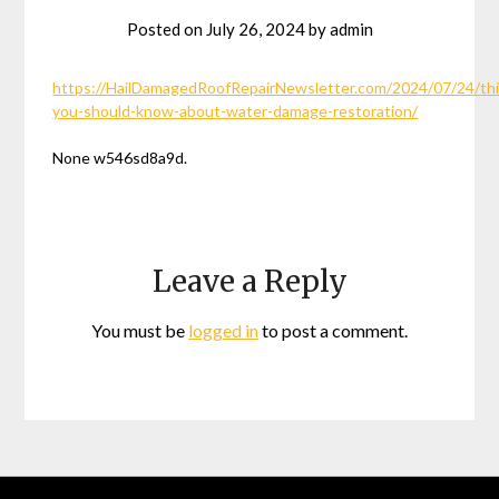
Posted on
July 26, 2024
by
admin
https://HailDamagedRoofRepairNewsletter.com/2024/07/24/th
you-should-know-about-water-damage-restoration/
None w546sd8a9d.
Leave a Reply
You must be
logged in
to post a comment.