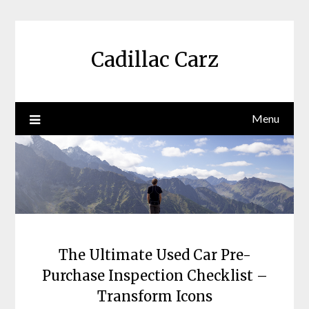
Skip
to
content
Cadillac Carz
Menu
The Ultimate Used Car Pre-
Purchase Inspection Checklist –
Transform Icons