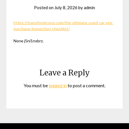
Posted on
July 8, 2026
by
admin
https://transformicons.com/the-ultimate-used-car-pre-
purchase-inspection-checklist/
None j5ni1nxbrz.
Leave a Reply
You must be
logged in
to post a comment.