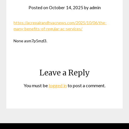
Posted on
October 14, 2025
by
admin
https://acrepairandhvacnews.com/2025/10/06/the-
many-benefits-of-regular-ac-services/
None asm7p5mzl3.
Leave a Reply
You must be
logged in
to post a comment.