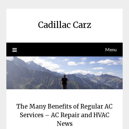
Skip
to
content
Cadillac Carz
Menu
The Many Benefits of Regular AC
Services – AC Repair and HVAC
News