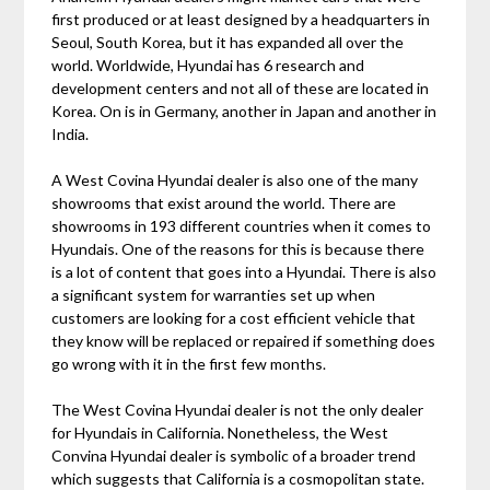
first produced or at least designed by a headquarters in
Seoul, South Korea, but it has expanded all over the
world. Worldwide, Hyundai has 6 research and
development centers and not all of these are located in
Korea. On is in Germany, another in Japan and another in
India.
A West Covina Hyundai dealer is also one of the many
showrooms that exist around the world. There are
showrooms in 193 different countries when it comes to
Hyundais. One of the reasons for this is because there
is a lot of content that goes into a Hyundai. There is also
a significant system for warranties set up when
customers are looking for a cost efficient vehicle that
they know will be replaced or repaired if something does
go wrong with it in the first few months.
The West Covina Hyundai dealer is not the only dealer
for Hyundais in California. Nonetheless, the West
Convina Hyundai dealer is symbolic of a broader trend
which suggests that California is a cosmopolitan state.