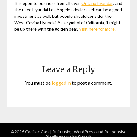
It is open to business from all over.
Ontario hyundai
s and
the used Hyundai Los Angeles dealers sell can be a good
investment as well, but people should consider the
West Covina Hyundai. As a symbol of California, it might
be up there with the golden bear.
Visit here for more.
Leave a Reply
You must be
logged in
to post a comment.
©2026 Cadillac Carz
| Built using WordPress and
Responsive
Blogily
theme by Superb