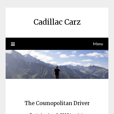
Skip
to
content
Cadillac Carz
Menu
The Cosmopolitan Driver