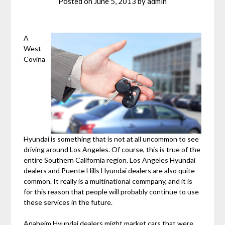
Posted on
June 5, 2013
by
admin
A
West
Covina
Hyundai is something that is not at all uncommon to see
driving around Los Angeles. Of course, this is true of the
entire Southern California region. Los Angeles Hyundai
dealers and Puente Hills Hyundai dealers are also quite
common. It really is a multinational commpany, and it is
for this reason that people will probably continue to use
these services in the future.
Anaheim Hyundai dealers might market cars that were