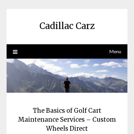
Skip
to
content
Cadillac Carz
Menu
The Basics of Golf Cart
Maintenance Services – Custom
Wheels Direct