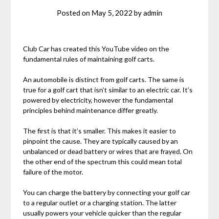
Posted on
May 5, 2022
by
admin
Club Car has created this YouTube video on the
fundamental rules of maintaining golf carts.
An automobile is distinct from golf carts. The same is
true for a golf cart that isn’t similar to an electric car. It’s
powered by electricity, however the fundamental
principles behind maintenance differ greatly.
The first is that it’s smaller. This makes it easier to
pinpoint the cause. They are typically caused by an
unbalanced or dead battery or wires that are frayed. On
the other end of the spectrum this could mean total
failure of the motor.
You can charge the battery by connecting your golf car
to a regular outlet or a charging station. The latter
usually powers your vehicle quicker than the regular