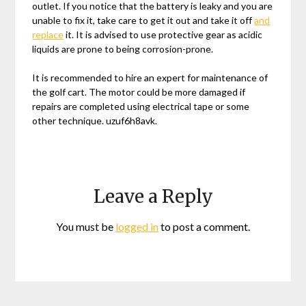
outlet. If you notice that the battery is leaky and you are
unable to fix it, take care to get it out and take it off
and
replace
it. It is advised to use protective gear as acidic
liquids are prone to being corrosion-prone.
It is recommended to hire an expert for maintenance of
the golf cart. The motor could be more damaged if
repairs are completed using electrical tape or some
other technique. uzuf6h8avk.
Leave a Reply
You must be
logged in
to post a comment.