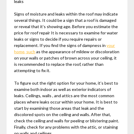
leaks
Signs of moisture and leaks within the roof may indicate
several things. It could be a sign that a roof is damaged
or reveal that it’s showing age. Before you estimate the
price for roof repair It is necessary to examine for water
leaks or signs to decide if you require repairs or
replacement. If you find the signs of dampness in
your
home, such
as the appearance of mildew or discoloration
on your walls or patches of brown across your ceiling, it
is recommended to replace the roof, rather than
attempting to fix it.
To figure out the right option for your home, it’s best to
examine both indoor as well as exterior indicators of
leaks. Ceilings, walls , and attics are the most common
places where leaks occur within your home. It is best to
start by examining those areas that leak and the
discolored spots on the ceiling and walls. After that,
check the ceiling and walls for peeling or blistering paint.
Finally, check for any problems with the attic, or staining
on walls and ceilings.