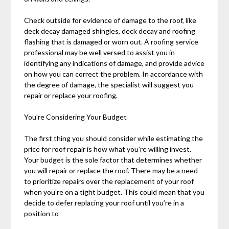
Check outside for evidence of damage to the roof, like
deck decay damaged shingles, deck decay and roofing
flashing that is damaged or worn out. A roofing service
professional may be well versed to assist you in
identifying any indications of damage, and provide advice
on how you can correct the problem. In accordance with
the degree of damage, the specialist will suggest you
repair or replace your roofing.
You’re Considering Your Budget
The first thing you should consider while estimating the
price for roof repair is how what you’re willing invest.
Your budget is the sole factor that determines whether
you will repair or replace the roof. There may be a need
to prioritize repairs over the replacement of your roof
when you’re on a tight budget. This could mean that you
decide to defer replacing your roof until you’re in a
position to