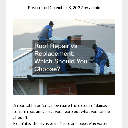
Posted on
December 3, 2022
by
admin
A reputable roofer can evaluate the extent of damage
to your roof, and assist you figure out what you can do
about it.
Examining the signs of moisture and observing water