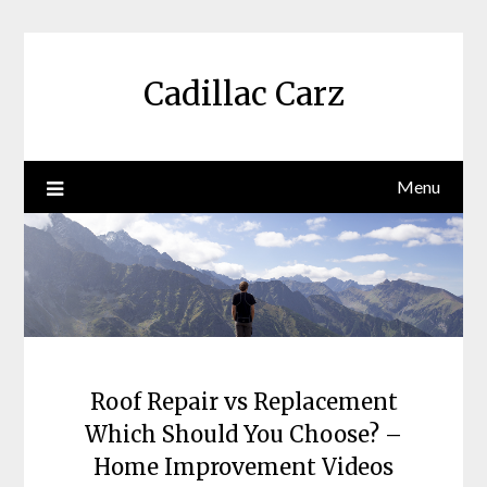
Skip
to
content
Cadillac Carz
Menu
Roof Repair vs Replacement
Which Should You Choose? –
Home Improvement Videos