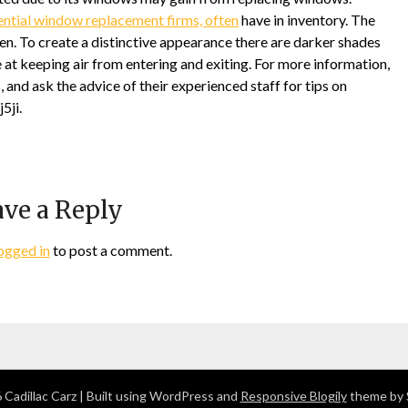
ential window replacement firms, often
have in inventory. The
ten. To create a distinctive appearance there are darker shades
at keeping air from entering and exiting. For more information,
nd ask the advice of their experienced staff for tips on
5ji.
ve a Reply
ogged in
to post a comment.
Cadillac Carz
| Built using WordPress and
Responsive Blogily
theme by 