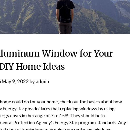
Aluminum Window for Your
DIY Home Ideas
n
May 9, 2022
by
admin
home could do for your home, check out the basics about how
.Energystar.gov declares that replacing windows by using
rgy costs in the range of 7 to 15%. They should be in
nmental Protection Agency’s Energy Star program standards. Any
ted due to its windows may gain from replacing windows.