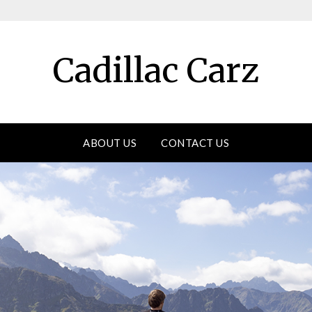
Cadillac Carz
ABOUT US
CONTACT US