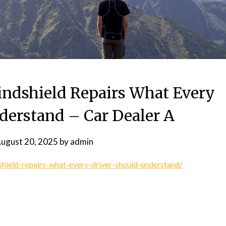
ndshield Repairs What Every
derstand – Car Dealer A
ugust 20, 2025
by
admin
hield-repairs-what-every-driver-should-understand/