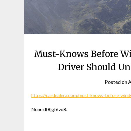
Must-Knows Before Wi
Driver Should Un
Posted on
A
https://cardealera.com/must-knows-before-winds
None df8jgf6vo8.