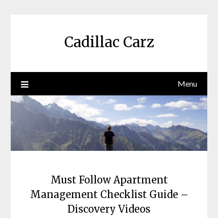
Skip
to
content
Cadillac Carz
Menu
Must Follow Apartment
Management Checklist Guide –
Discovery Videos