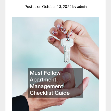
Posted on
October 13, 2022
by
admin