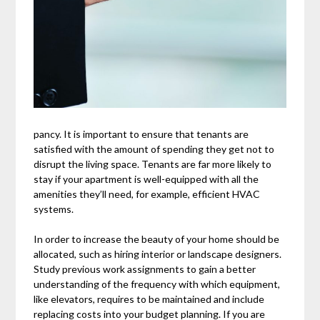
pancy. It is important to ensure that tenants are
satisfied with the amount of spending they get not to
disrupt the living space. Tenants are far more likely to
stay if your apartment is well-equipped with all the
amenities they’ll need, for example, efficient HVAC
systems.
In order to increase the beauty of your home should be
allocated, such as hiring interior or landscape designers.
Study previous work assignments to gain a better
understanding of the frequency with which equipment,
like elevators, requires to be maintained and include
replacing costs into your budget planning. If you are