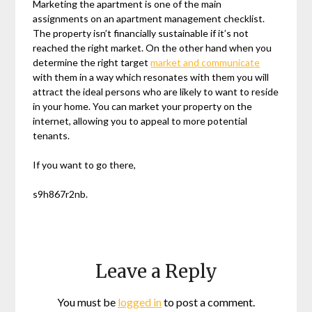
Marketing the apartment is one of the main
assignments on an apartment management checklist.
The property isn’t financially sustainable if it’s not
reached the right market. On the other hand when you
determine the right target
market and communicate
with them in a way which resonates with them you will
attract the ideal persons who are likely to want to reside
in your home. You can market your property on the
internet, allowing you to appeal to more potential
tenants.
If you want to go there,
s9h867r2nb.
Leave a Reply
You must be
logged in
to post a comment.