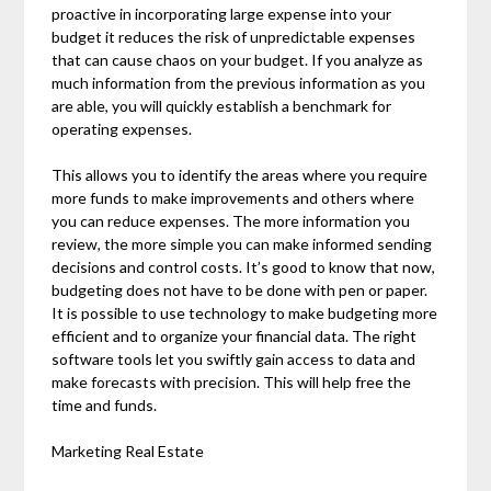
proactive in incorporating large expense into your
budget it reduces the risk of unpredictable expenses
that can cause chaos on your budget. If you analyze as
much information from the previous information as you
are able, you will quickly establish a benchmark for
operating expenses.
This allows you to identify the areas where you require
more funds to make improvements and others where
you can reduce expenses. The more information you
review, the more simple you can make informed sending
decisions and control costs. It’s good to know that now,
budgeting does not have to be done with pen or paper.
It is possible to use technology to make budgeting more
efficient and to organize your financial data. The right
software tools let you swiftly gain access to data and
make forecasts with precision. This will help free the
time and funds.
Marketing Real Estate