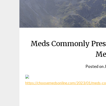
Meds Commonly Presc
Me
Posted on
https://choosemedsonline.com/2023/01/meds-co