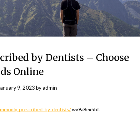
ribed by Dentists – Choose
ds Online
January 9, 2023
by
admin
mmonly-prescribed-by-dentists/
wv9a8ex5bf.