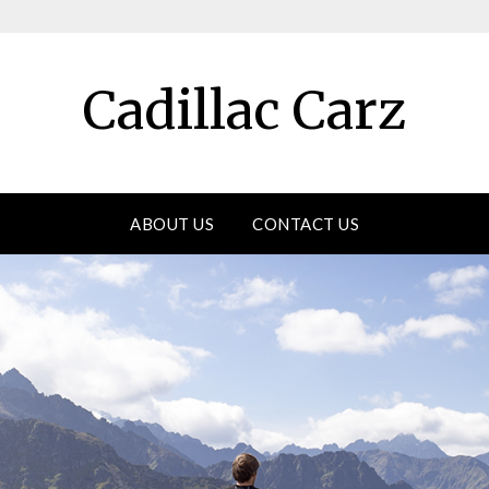
Cadillac Carz
ABOUT US
CONTACT US