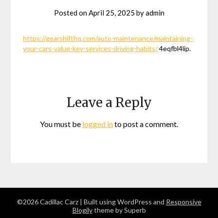
Posted on
April 25, 2025
by
admin
https://gearshifthq.com/auto-maintenance/maintaining-
your-cars-value-key-services-driving-habits/
4eqfbl4lip.
Leave a Reply
You must be
logged in
to post a comment.
©2026 Cadillac Carz
| Built using WordPress and
Responsive
Blogily
theme by Superb