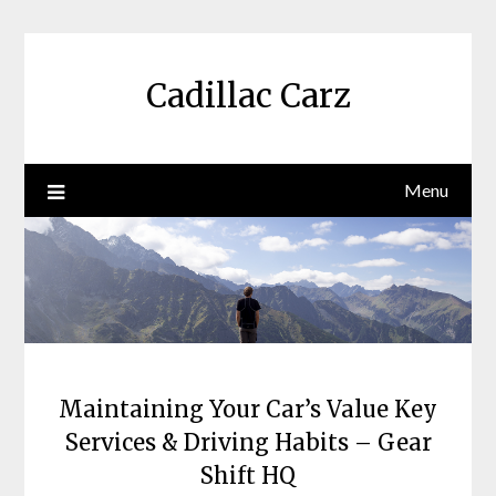
Skip
to
content
Cadillac Carz
Menu
Maintaining Your Car’s Value Key
Services & Driving Habits – Gear
Shift HQ