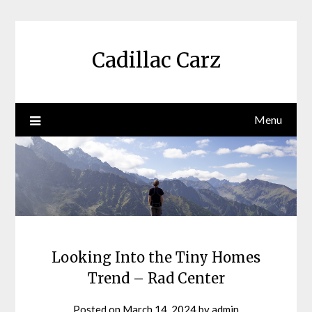
Skip
to
content
Cadillac Carz
Menu
Looking Into the Tiny Homes
Trend – Rad Center
Posted on
March 14, 2024
by
admin