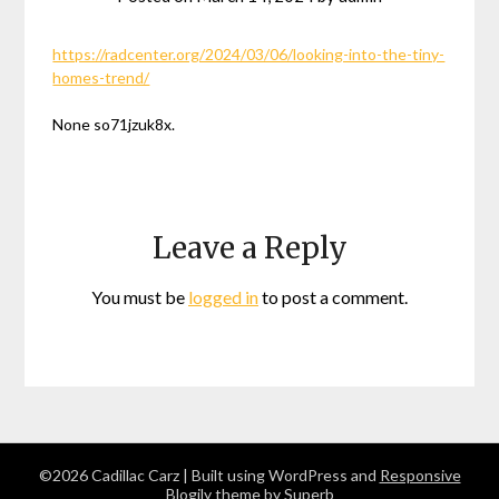
https://radcenter.org/2024/03/06/looking-into-the-tiny-
homes-trend/
None so71jzuk8x.
Leave a Reply
You must be
logged in
to post a comment.
©2026 Cadillac Carz
| Built using WordPress and
Responsive
Blogily
theme by Superb