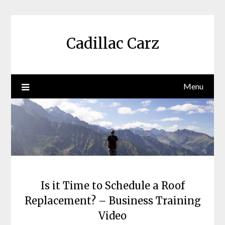
Skip
to
content
Cadillac Carz
Menu
Is it Time to Schedule a Roof
Replacement? – Business Training
Video