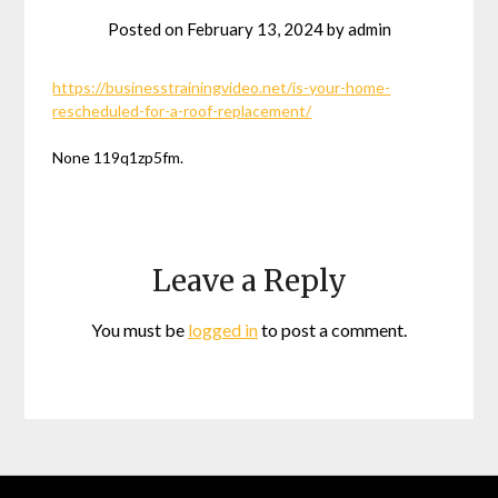
Posted on
February 13, 2024
by
admin
https://businesstrainingvideo.net/is-your-home-
rescheduled-for-a-roof-replacement/
None 119q1zp5fm.
Leave a Reply
You must be
logged in
to post a comment.