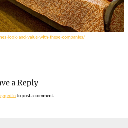
mes-look-and-value-with-these-companies/
ve a Reply
ogged in
to post a comment.