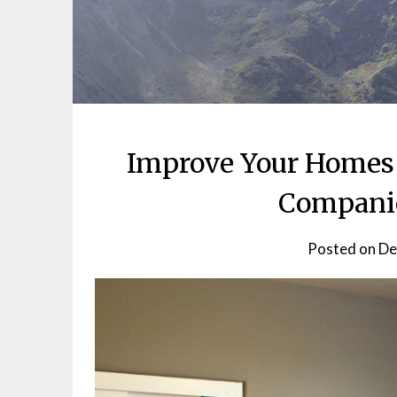
Improve Your Homes 
Companie
Posted on
De