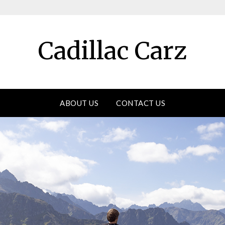
Cadillac Carz
ABOUT US
CONTACT US