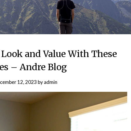
Look and Value With These
s – Andre Blog
cember 12, 2023
by
admin