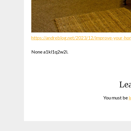
https://andreblog.net/2023/12/improve-your-ho
None a1kl1q2w2i.
Lea
You must be
l