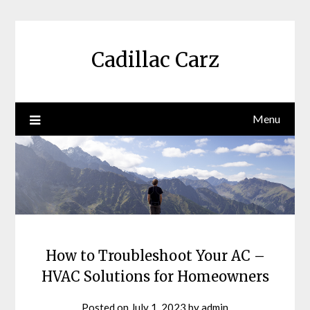
Skip
to
content
Cadillac Carz
Menu
How to Troubleshoot Your AC –
HVAC Solutions for Homeowners
Posted on
July 1, 2023
by
admin