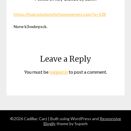
https://hvacsolutionsforhomeowners.com/?p=138
None k3vwbrpsck.
Leave a Reply
You must be
logged in
to post a comment.
©2026 Cadillac Carz
| Built using WordPress and
Responsive
Blogily
theme by Superb