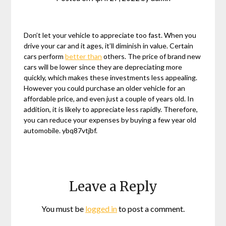
Don’t let your vehicle to appreciate too fast. When you
drive your car and it ages, it’ll diminish in value. Certain
cars perform
better than
others. The price of brand new
cars will be lower since they are depreciating more
quickly, which makes these investments less appealing.
However you could purchase an older vehicle for an
affordable price, and even just a couple of years old. In
addition, it is likely to appreciate less rapidly. Therefore,
you can reduce your expenses by buying a few year old
automobile. ybq87vtjbf.
Leave a Reply
You must be
logged in
to post a comment.