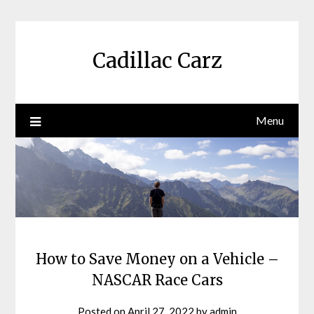
Skip
to
content
Cadillac Carz
Menu
How to Save Money on a Vehicle –
NASCAR Race Cars
Posted on
April 27, 2022
by
admin