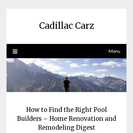
Skip
to
content
Cadillac Carz
Menu
How to Find the Right Pool
Builders – Home Renovation and
Remodeling Digest