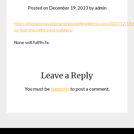
Posted on
December 19, 2023
by
admin
https://homerenovationandremodelingdigest.com/2023/12/18
to-find-the-right-pool-builders/
None sn87u89n7e.
Leave a Reply
You must be
logged in
to post a comment.