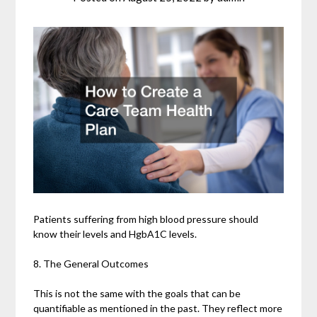
Patients suffering from high blood pressure should
know their levels and HgbA1C levels.
8. The General Outcomes
This is not the same with the goals that can be
quantifiable as mentioned in the past. They reflect more