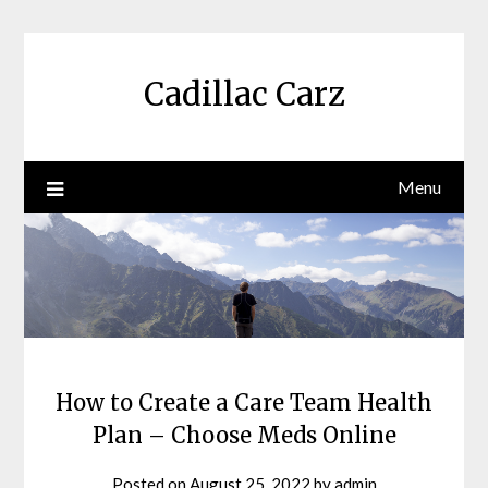
Skip
to
content
Cadillac Carz
Menu
How to Create a Care Team Health
Plan – Choose Meds Online
Posted on
August 25, 2022
by
admin