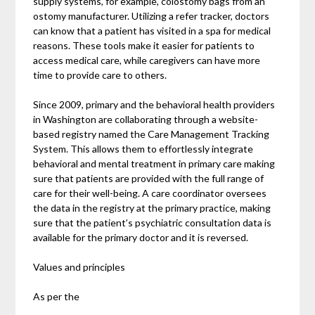
supply systems, for example, colostomy bags from an
ostomy manufacturer. Utilizing a refer tracker, doctors
can know that a patient has visited in a spa for medical
reasons. These tools make it easier for patients to
access medical care, while caregivers can have more
time to provide care to others.
Since 2009, primary and the behavioral health providers
in Washington are collaborating through a website-
based registry named the Care Management Tracking
System. This allows them to effortlessly integrate
behavioral and mental treatment in primary care making
sure that patients are provided with the full range of
care for their well-being. A care coordinator oversees
the data in the registry at the primary practice, making
sure that the patient’s psychiatric consultation data is
available for the primary doctor and it is reversed.
Values and principles
As per the