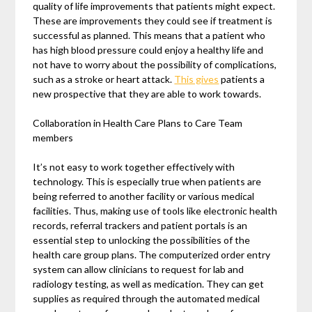
quality of life improvements that patients might expect.
These are improvements they could see if treatment is
successful as planned. This means that a patient who
has high blood pressure could enjoy a healthy life and
not have to worry about the possibility of complications,
such as a stroke or heart attack.
This gives
patients a
new prospective that they are able to work towards.
Collaboration in Health Care Plans to Care Team
members
It’s not easy to work together effectively with
technology. This is especially true when patients are
being referred to another facility or various medical
facilities. Thus, making use of tools like electronic health
records, referral trackers and patient portals is an
essential step to unlocking the possibilities of the
health care group plans. The computerized order entry
system can allow clinicians to request for lab and
radiology testing, as well as medication. They can get
supplies as required through the automated medical