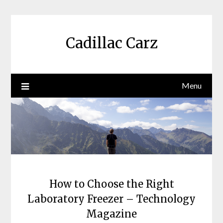
Skip
to
content
Cadillac Carz
Menu
How to Choose the Right
Laboratory Freezer – Technology
Magazine