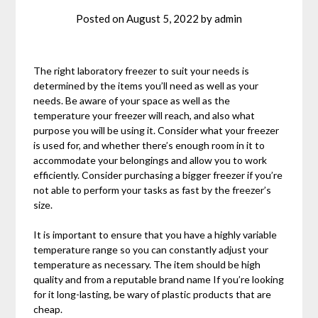
Posted on
August 5, 2022
by
admin
The right laboratory freezer to suit your needs is
determined by the items you’ll need as well as your
needs. Be aware of your space as well as the
temperature your freezer will reach, and also what
purpose you will be using it. Consider what your freezer
is used for, and whether there’s enough room in it to
accommodate your belongings and allow you to work
efficiently. Consider purchasing a bigger freezer if you’re
not able to perform your tasks as fast by the freezer’s
size.
It is important to ensure that you have a highly variable
temperature range so you can constantly adjust your
temperature as necessary. The item should be high
quality and from a reputable brand name If you’re looking
for it long-lasting, be wary of plastic products that are
cheap.