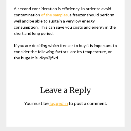
A second consideration is efficiency. In order to avoid
contamination
of the samples,
a freezer should perform
well and be able to sustain a very low energy
consumption. This can save you costs and energy in the
short and long period.
If you are deciding which freezer to buy it is important to
consider the following factors: are its temperature, or
the huge it is. dkys2jfikd.
Leave a Reply
You must be
logged in
to post a comment.