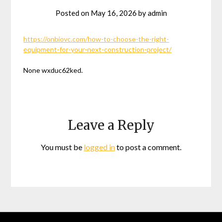
Posted on
May 16, 2026
by
admin
https://onbiovc.com/how-to-choose-the-right-
equipment-for-your-next-construction-project/
None wxduc62ked.
Leave a Reply
You must be
logged in
to post a comment.