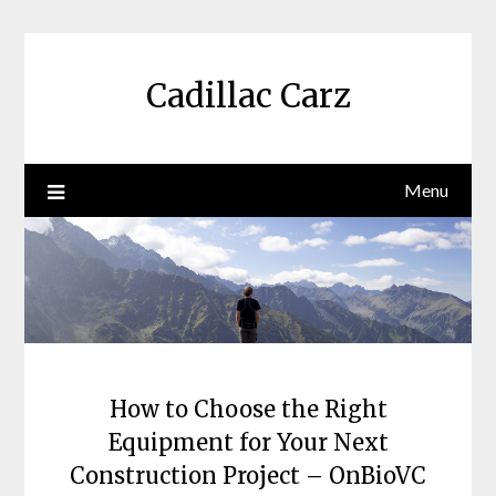
Skip
to
content
Cadillac Carz
Menu
How to Choose the Right
Equipment for Your Next
Construction Project – OnBioVC