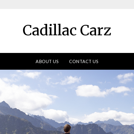
Cadillac Carz
ABOUT US
CONTACT US