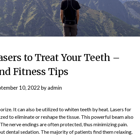
sers to Treat Your Teeth –
nd Fitness Tips
ptember 10, 2022
by
admin
orize. It can also be utilized to whiten teeth by heat. Lasers for
ized to eliminate or reshape the tissue. This powerful beam also
The nerve endings are often protected, thus minimizing pain.
t dental sedation. The majority of patients find them relaxing.