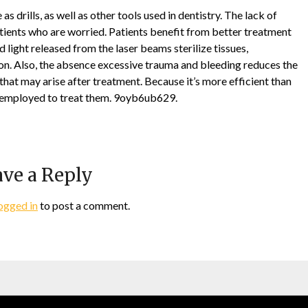
s drills, as well as other tools used in dentistry. The lack of
atients who are worried. Patients benefit from better treatment
 light released from the laser beams sterilize tissues,
ion. Also, the absence excessive trauma and bleeding reduces the
that may arise after treatment. Because it’s more efficient than
be employed to treat them. 9oyb6ub629.
ve a Reply
ogged in
to post a comment.