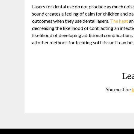
Lasers for dental use do not produce as much noise a
sound creates a feeling of calm for children and p
outcomes when they use dental lasers.
The heat
and
decreasing the likelihood of contracting an infect
likelihood of developing additional complications 
all other methods for treating soft tissue it can 
Lea
You must be
l