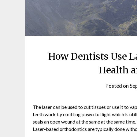
How Dentists Use La
Health a
Posted on
Se
The laser can be used to cut tissues or use it to vap
teeth work by emitting powerful light which is util
seals an open wound at the same at the same time. 
Laser-based orthodontics are typically done withou