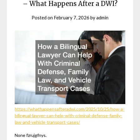
– What Happens After a DWI?
Posted on
February 7, 2026
by
admin
https://whathappensafteradwi.com/2025/10/25/how-a-
bilingual-lawyer-can-help-with-criminal-defense-family-
law-and-vehicle-transport-cases/
None fzrujgfnys.