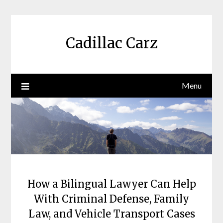
Skip
to
content
Cadillac Carz
Menu
How a Bilingual Lawyer Can Help
With Criminal Defense, Family
Law, and Vehicle Transport Cases