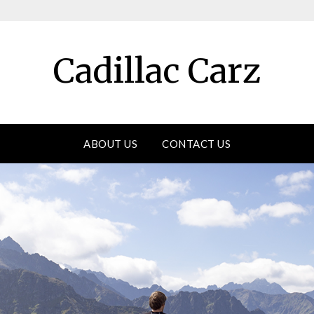
Cadillac Carz
ABOUT US
CONTACT US