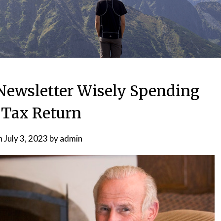
ewsletter Wisely Spending
 Tax Return
n
July 3, 2023
by
admin