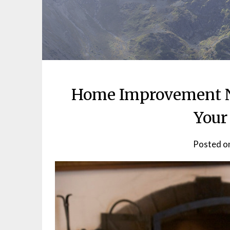
Home Improvement N
Your
Posted o