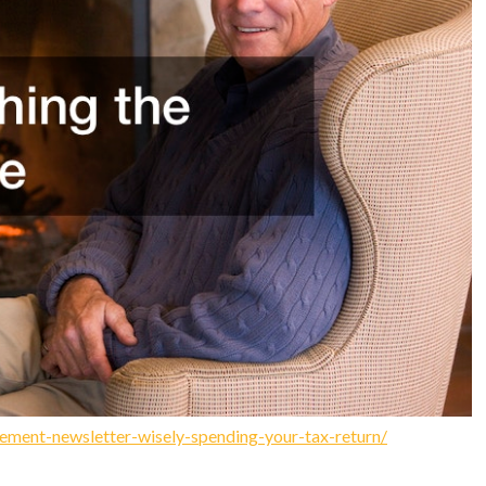
ement-newsletter-wisely-spending-your-tax-return/