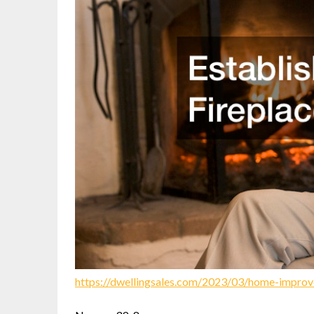
https://dwellingsales.com/2023/03/home-improv