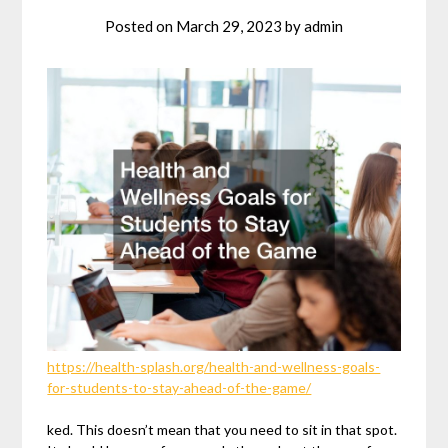
Posted on
March 29, 2023
by
admin
https://health-splash.org/health-and-wellness-goals-
for-students-to-stay-ahead-of-the-game/
ked. This doesn’t mean that you need to sit in that spot.