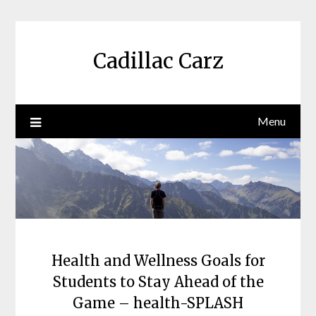
Skip
to
content
Cadillac Carz
Menu
Health and Wellness Goals for
Students to Stay Ahead of the
Game – health-SPLASH