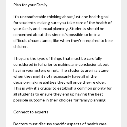
Plan for your Family
It’s uncomfortable thinking about just one health goal
for students, making sure you take care of the health of
your family and sexual planning. Students should be
concerned about this since it’s possible to be in a
difficult circumstance, like when they’re required to bear
children.
They are the type of things that must be carefully
considered in full prior to making any conclusion about
having youngsters or not. The students are in a stage
when they might not necessarily have all of the
decision-making abilities they will once they’re older.
This is why it’s crucial to establish a common priority for
all students to ensure they end up having the best
possible outcome in their choices for family planning.
Connect to experts
Doctors must discuss specific aspects of health care.