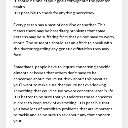
It should be one of your goals throughout the year for
health.
It is possible to check for anything hereditary
Every person has a past of one kind or another. This
means there may be hereditary problems that some
persons may be suffering from that do not have to worry
about. The students should set an effort to speak with
the doctor regarding any genetic difficulties they may
face.
Sometimes, people have to inquire concerning specific
ailments or issues that others don’t have to be
concerned about. You must think about this because
you’ll want to make sure that you’re not overlooking
something that could cause severe concerns later in life.
It is better to be sure that you address those concerns
in order to keep track of everything. It is possible that
you have lots of hereditary problems that are important
to tackle and so be sure to ask about any that concern
your.