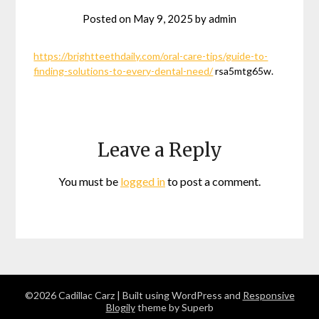
Posted on
May 9, 2025
by
admin
https://brightteethdaily.com/oral-care-tips/guide-to-
finding-solutions-to-every-dental-need/
rsa5mtg65w.
Leave a Reply
You must be
logged in
to post a comment.
©2026 Cadillac Carz
| Built using WordPress and
Responsive
Blogily
theme by Superb