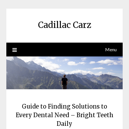
Skip
to
content
Cadillac Carz
Menu
Guide to Finding Solutions to
Every Dental Need – Bright Teeth
Daily