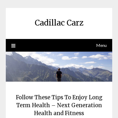
Skip
to
content
Cadillac Carz
Menu
Follow These Tips To Enjoy Long
Term Health – Next Generation
Health and Fitness