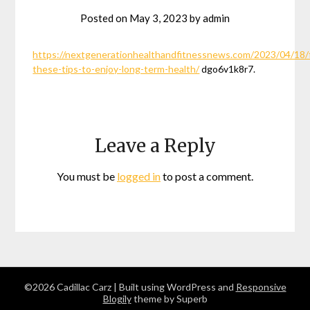
Posted on
May 3, 2023
by
admin
https://nextgenerationhealthandfitnessnews.com/2023/04/18/
these-tips-to-enjoy-long-term-health/
dgo6v1k8r7.
Leave a Reply
You must be
logged in
to post a comment.
©2026 Cadillac Carz
| Built using WordPress and
Responsive
Blogily
theme by Superb