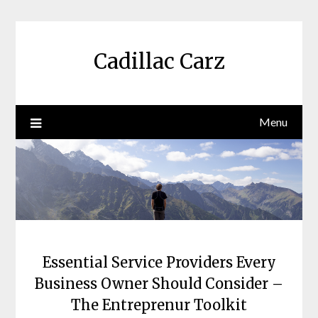
Skip
to
content
Cadillac Carz
Menu
Essential Service Providers Every
Business Owner Should Consider –
The Entreprenur Toolkit