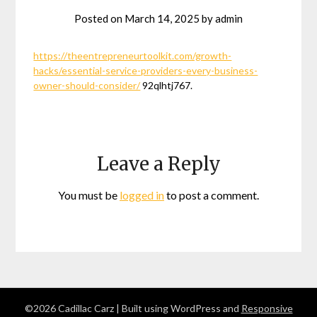
Posted on
March 14, 2025
by
admin
https://theentrepreneurtoolkit.com/growth-
hacks/essential-service-providers-every-business-
owner-should-consider/
92qlhtj767.
Leave a Reply
You must be
logged in
to post a comment.
©2026 Cadillac Carz
| Built using WordPress and
Responsive