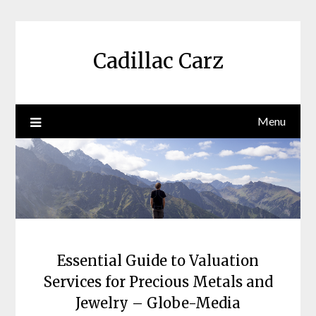
Skip
to
content
Cadillac Carz
Menu
Essential Guide to Valuation
Services for Precious Metals and
Jewelry – Globe-Media