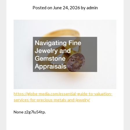
Posted on
June 24, 2026
by
admin
https://globe-media.com/essential-guide-to-valuation-
services-for-precious-metals-and-jewelry/
None z2g7lu54tp.