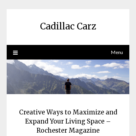
Skip
to
content
Cadillac Carz
Menu
Creative Ways to Maximize and
Expand Your Living Space –
Rochester Magazine