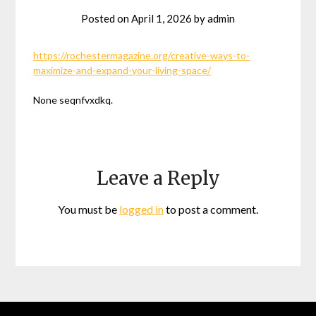
Posted on
April 1, 2026
by
admin
https://rochestermagazine.org/creative-ways-to-
maximize-and-expand-your-living-space/
None seqnfvxdkq.
Leave a Reply
You must be
logged in
to post a comment.