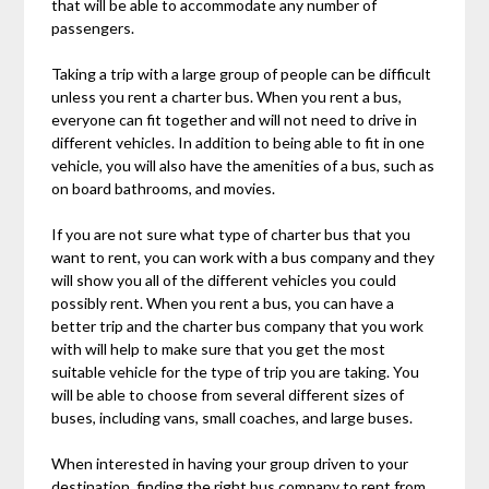
that will be able to accommodate any number of
passengers.
Taking a trip with a large group of people can be difficult
unless you rent a charter bus. When you rent a bus,
everyone can fit together and will not need to drive in
different vehicles. In addition to being able to fit in one
vehicle, you will also have the amenities of a bus, such as
on board bathrooms, and movies.
If you are not sure what type of charter bus that you
want to rent, you can work with a bus company and they
will show you all of the different vehicles you could
possibly rent. When you rent a bus, you can have a
better trip and the charter bus company that you work
with will help to make sure that you get the most
suitable vehicle for the type of trip you are taking. You
will be able to choose from several different sizes of
buses, including vans, small coaches, and large buses.
When interested in having your group driven to your
destination, finding the right bus company to rent from