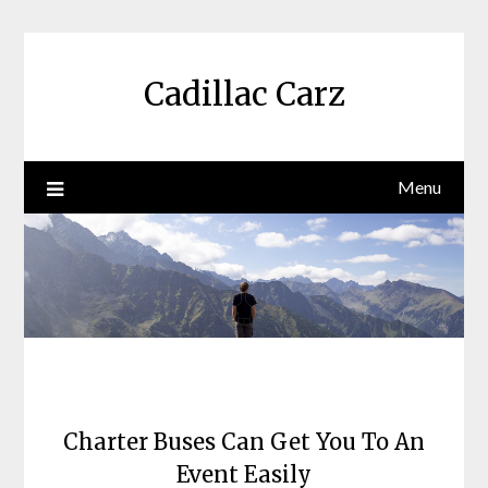
Skip
to
content
Cadillac Carz
Menu
Charter Buses Can Get You To An
Event Easily