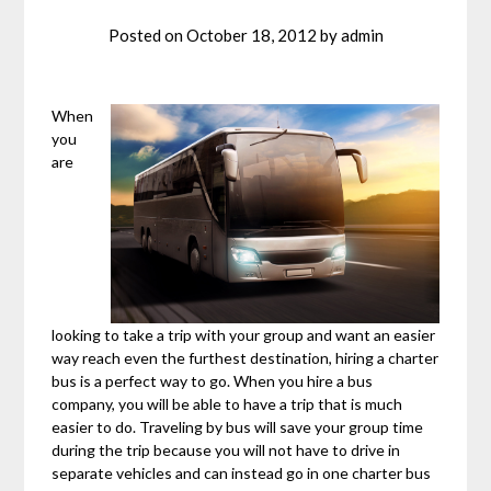
Posted on
October 18, 2012
by
admin
When
you
are
looking to take a trip with your group and want an easier
way reach even the furthest destination, hiring a charter
bus is a perfect way to go. When you hire a bus
company, you will be able to have a trip that is much
easier to do. Traveling by bus will save your group time
during the trip because you will not have to drive in
separate vehicles and can instead go in one charter bus