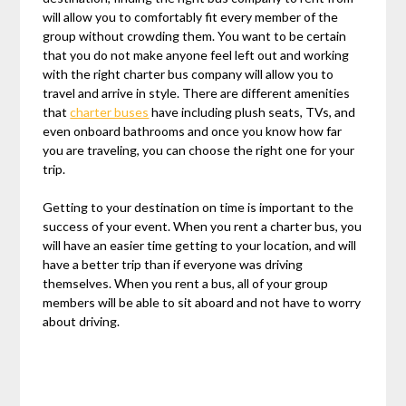
will allow you to comfortably fit every member of the
group without crowding them. You want to be certain
that you do not make anyone feel left out and working
with the right charter bus company will allow you to
travel and arrive in style. There are different amenities
that
charter buses
have including plush seats, TVs, and
even onboard bathrooms and once you know how far
you are traveling, you can choose the right one for your
trip.
Getting to your destination on time is important to the
success of your event. When you rent a charter bus, you
will have an easier time getting to your location, and will
have a better trip than if everyone was driving
themselves. When you rent a bus, all of your group
members will be able to sit aboard and not have to worry
about driving.