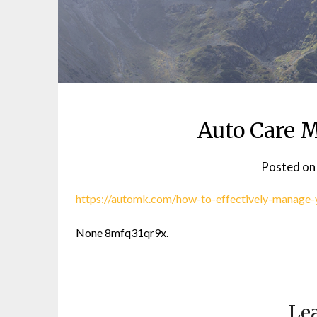
Auto Care 
Posted o
https://automk.com/how-to-effectively-manage-
None 8mfq31qr9x.
Lea