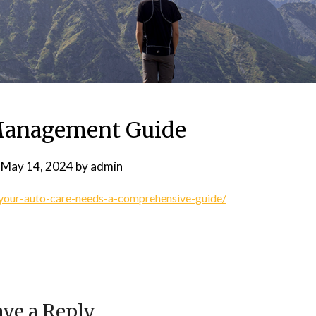
Management Guide
n
May 14, 2024
by
admin
your-auto-care-needs-a-comprehensive-guide/
ve a Reply