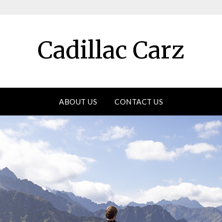
Cadillac Carz
ABOUT US
CONTACT US