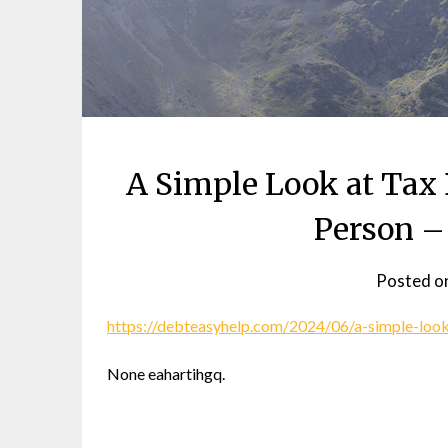
A Simple Look at Tax
Person –
Posted o
https://debteasyhelp.com/2024/06/a-simple-look
None eahartihgq.