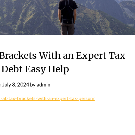
 Brackets With an Expert Tax
 Debt Easy Help
n
July 8, 2024
by
admin
-at-tax-brackets-with-an-expert-tax-person/