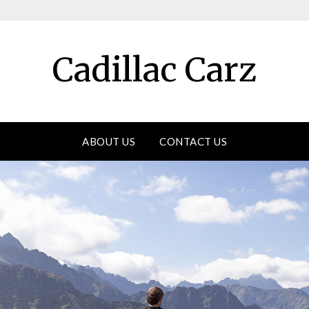
Cadillac Carz
ABOUT US
CONTACT US