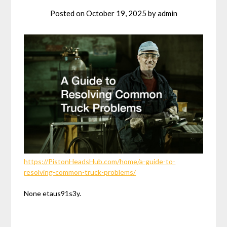
Posted on
October 19, 2025
by
admin
https://PistonHeadsHub.com/home/a-guide-to-
resolving-common-truck-problems/
None etaus91s3y.