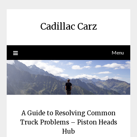
Skip
to
content
Cadillac Carz
Menu
A Guide to Resolving Common
Truck Problems – Piston Heads
Hub