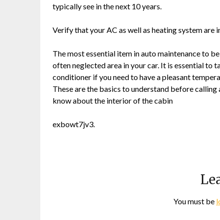
typically see in the next 10 years.
Verify that your AC as well as heating system are 
The most essential item in auto maintenance to be f
often neglected area in your car. It is essential to 
conditioner if you need to have a pleasant tempera
These are the basics to understand before calling
know about the interior of the cabin
exbowt7jv3.
Lea
You must be
l