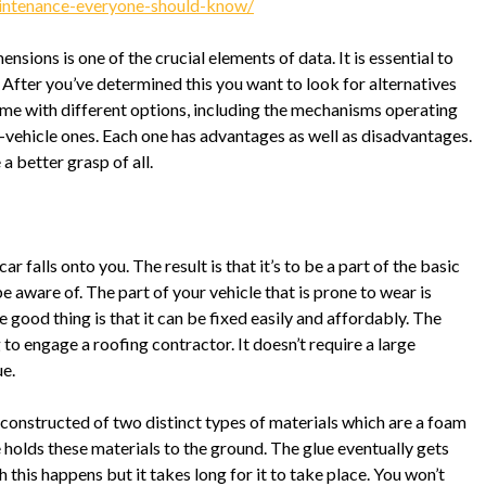
maintenance-everyone-should-know/
mensions is one of the crucial elements of data. It is essential to
e. After you’ve determined this you want to look for alternatives
 come with different options, including the mechanisms operating
er-vehicle ones. Each one has advantages as well as disadvantages.
a better grasp of all.
car falls onto you. The result is that it’s to be a part of the basic
e aware of. The part of your vehicle that is prone to wear is
he good thing is that it can be fixed easily and affordably. The
o engage a roofing contractor. It doesn’t require a large
ue.
s constructed of two distinct types of materials which are a foam
e holds these materials to the ground. The glue eventually gets
 this happens but it takes long for it to take place. You won’t