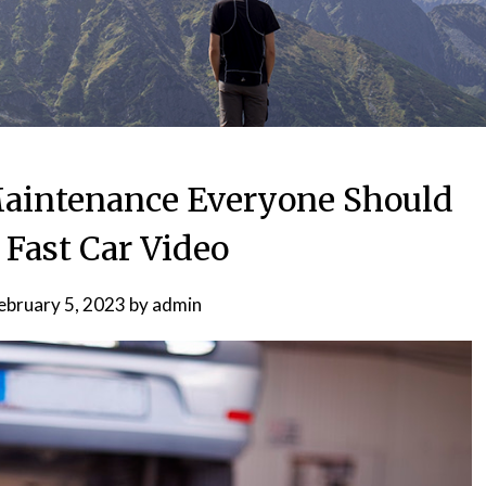
 Maintenance Everyone Should
Fast Car Video
ebruary 5, 2023
by
admin