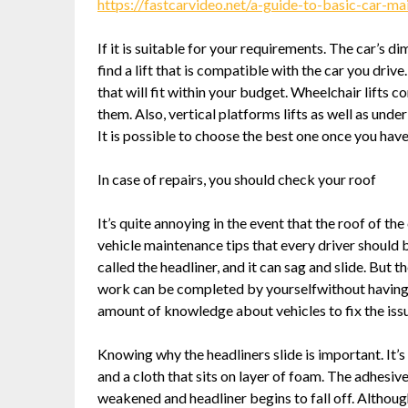
https://fastcarvideo.net/a-guide-to-basic-car-
If it is suitable for your requirements. The car’s di
find a lift that is compatible with the car you driv
that will fit within your budget. Wheelchair lifts
them. Also, vertical platforms lifts as well as und
It is possible to choose the best one once you have 
In case of repairs, you should check your roof
It’s quite annoying in the event that the roof of the 
vehicle maintenance tips that every driver should b
called the headliner, and it can sag and slide. But t
work can be completed by yourselfwithout having t
amount of knowledge about vehicles to fix the iss
Knowing why the headliners slide is important. It’
and a cloth that sits on layer of foam. The adhesiv
weakened and headliner begins to fall off. Although