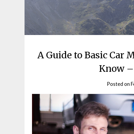
A Guide to Basic Car
Know – 
Posted on
F