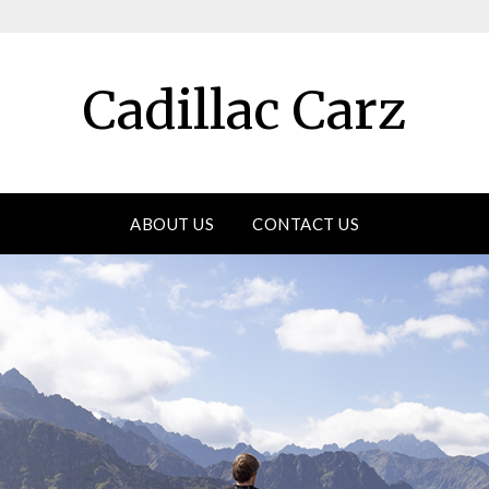
Cadillac Carz
ABOUT US
CONTACT US