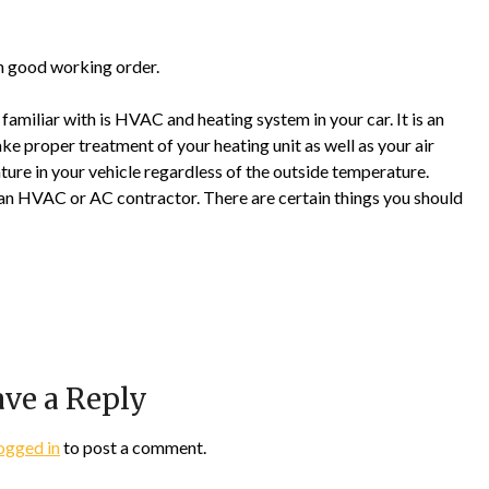
in good working order.
amiliar with is HVAC and heating system in your car. It is an
take proper treatment of your heating unit as well as your air
ture in your vehicle regardless of the outside temperature.
 an HVAC or AC contractor. There are certain things you should
ve a Reply
ogged in
to post a comment.