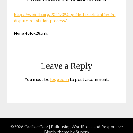
https://web-lib.org/2024/09/a-guide-for-arbitration-in-
dispute-resolution-process/
None 4efek28anh.
Leave a Reply
You must be
logged in
to post a comment.
©2026 Cadillac Carz
| Built using WordPress and
Responsive
Blogily
theme by Superb