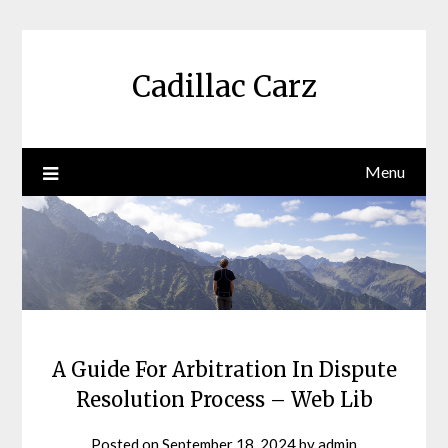
Skip
to
content
Cadillac Carz
Menu
A Guide For Arbitration In Dispute
Resolution Process – Web Lib
Posted on
September 18, 2024
by
admin