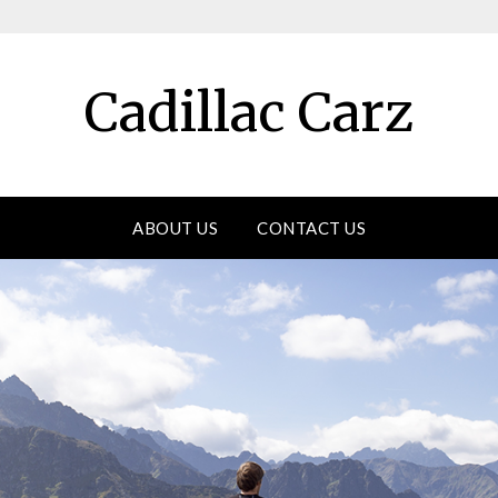
Cadillac Carz
ABOUT US
CONTACT US