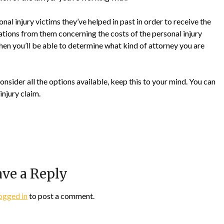
onal injury victims they’ve helped in past in order to receive the
ations from them concerning the costs of the personal injury
 then you’ll be able to determine what kind of attorney you are
consider all the options available, keep this to your mind. You can
injury claim.
ve a Reply
ogged in
to post a comment.