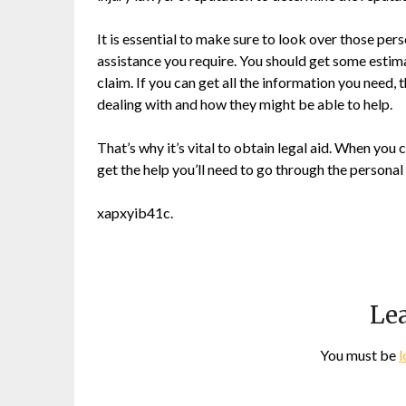
It is essential to make sure to look over those pers
assistance you require. You should get some estim
claim. If you can get all the information you need,
dealing with and how they might be able to help.
That’s why it’s vital to obtain legal aid. When you 
get the help you’ll need to go through the personal 
xapxyib41c.
Lea
You must be
l