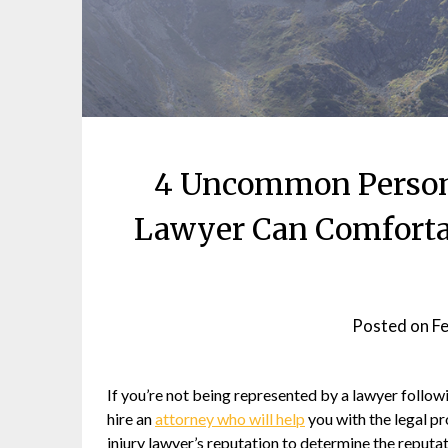
4 Uncommon Persona
Lawyer Can Comforta
Posted on
Fe
If you’re not being represented by a lawyer followi
hire an
attorney who will help
you with the legal pr
injury lawyer’s reputation to determine the reputa