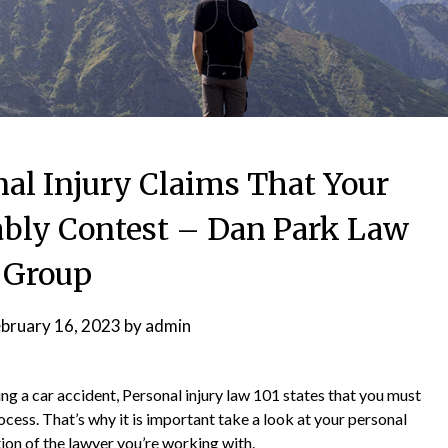
l Injury Claims That Your
bly Contest – Dan Park Law
Group
bruary 16, 2023
by
admin
ng a car accident, Personal injury law 101 states that you must
ocess. That’s why it is important take a look at your personal
tion of the lawyer you’re working with.