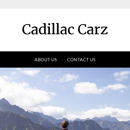
Cadillac Carz
ABOUT US
CONTACT US