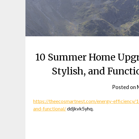
10 Summer Home Upgrad
Stylish, and Funct
Posted on
https://theecosmartnest.com/energy-efficiency
and-functional/
ddjkvk5yhq.