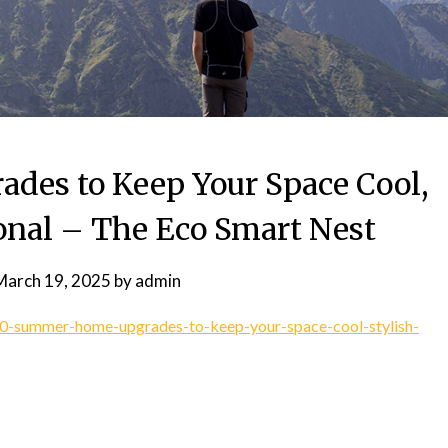
es to Keep Your Space Cool,
ional – The Eco Smart Nest
March 19, 2025
by
admin
/10-summer-home-upgrades-to-keep-your-space-cool-stylish-