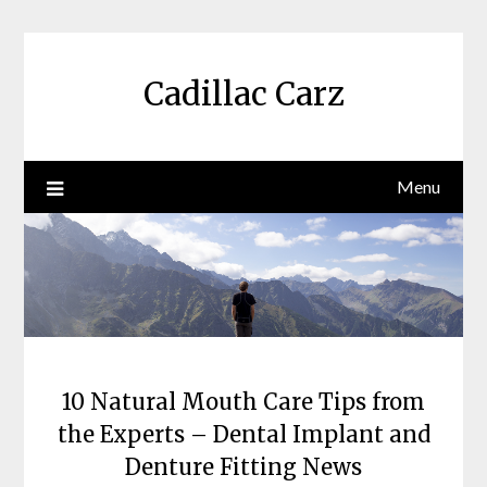
Skip
to
content
Cadillac Carz
Menu
10 Natural Mouth Care Tips from
the Experts – Dental Implant and
Denture Fitting News