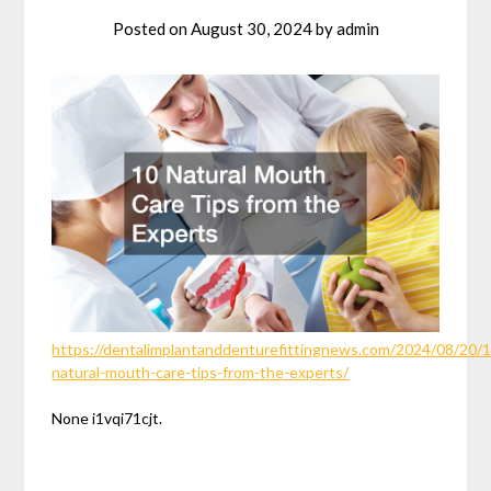
Posted on
August 30, 2024
by
admin
https://dentalimplantanddenturefittingnews.com/2024/08/20/1
natural-mouth-care-tips-from-the-experts/
None i1vqi71cjt.