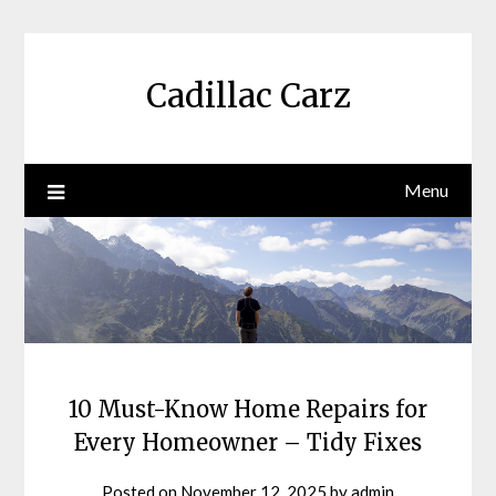
Skip
to
content
Cadillac Carz
Menu
10 Must-Know Home Repairs for
Every Homeowner – Tidy Fixes
Posted on
November 12, 2025
by
admin