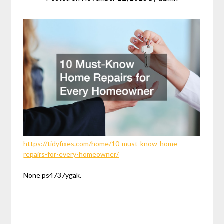
https://tidyfixes.com/home/10-must-know-home-
repairs-for-every-homeowner/
None ps4737ygak.