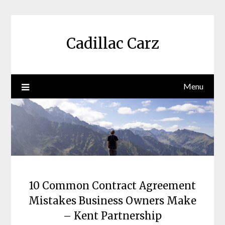
Skip
to
content
Cadillac Carz
Menu
10 Common Contract Agreement
Mistakes Business Owners Make
– Kent Partnership