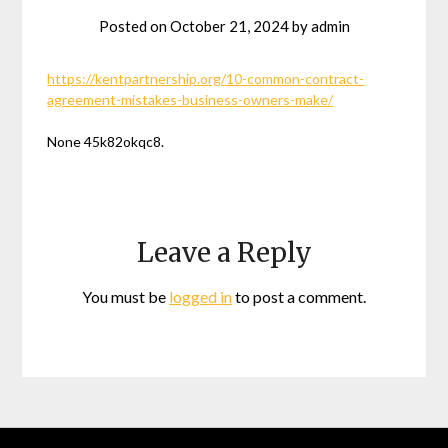
Posted on
October 21, 2024
by
admin
https://kentpartnership.org/10-common-contract-
agreement-mistakes-business-owners-make/
None 45k82okqc8.
Leave a Reply
You must be
logged in
to post a comment.