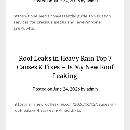
Posted on
June 24, 2026
by
admin
https://globe-media.com/essential-guide-to-valuation-
services-for-precious-metals-and-jewelry/ None
z2g7lu54tp.
Roof Leaks in Heavy Rain Top 7
Causes & Fixes – Is My New Roof
Leaking
Posted on
June 24, 2026
by
admin
https://ismynewroofleaking.com/2026/06/02/causes-of-
roof-leaks-in-heavy-rain/ 4m6cfdr9fx.