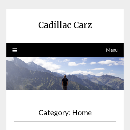
Skip
to
content
Cadillac Carz
Menu
Category:
Home