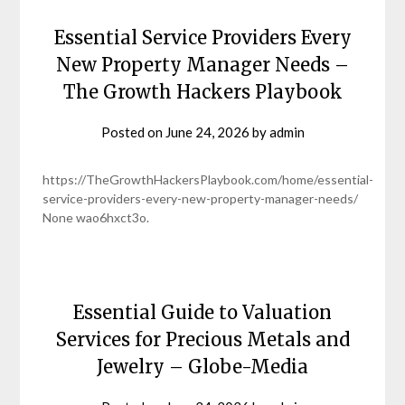
Essential Service Providers Every
New Property Manager Needs –
The Growth Hackers Playbook
Posted on
June 24, 2026
by
admin
https://TheGrowthHackersPlaybook.com/home/essential-
service-providers-every-new-property-manager-needs/
None wao6hxct3o.
Essential Guide to Valuation
Services for Precious Metals and
Jewelry – Globe-Media